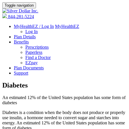
Toggle navigation
844-281-5224
MyHealthEZ / Log In
MyHealthEZ
Log In
Plan Details
Benefits
Prescriptions
Paperless
Find a Doctor
EZpay
Plan Documents
Support
Diabetes
An estimated 12% of the United States population has some form of
diabetes
Diabetes is a condition when the body does not produce or properly
use insulin, a hormone needed to convert sugar and starches into
energy. An estimated 12% of the United States population has some
form of diabetes.