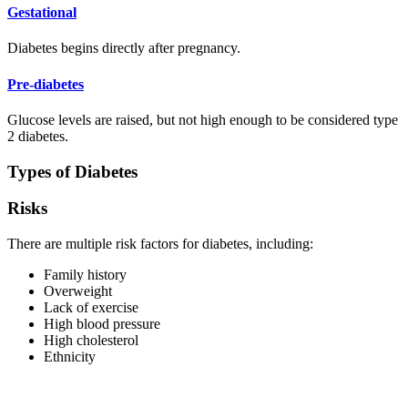
Gestational
Diabetes begins directly after pregnancy.
Pre-diabetes
Glucose levels are raised, but not high enough to be considered type
2 diabetes.
Types of Diabetes
Risks
There are multiple risk factors for diabetes, including:
Family history
Overweight
Lack of exercise
High blood pressure
High cholesterol
Ethnicity