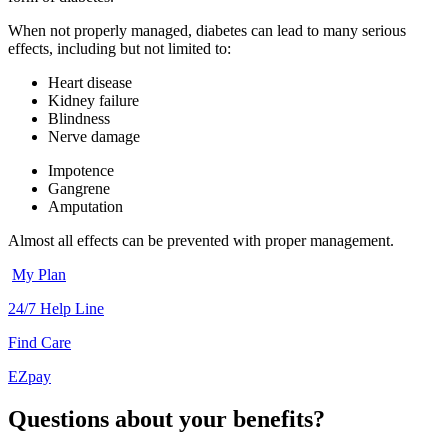
When not properly managed, diabetes can lead to many serious
effects, including but not limited to:
Heart disease
Kidney failure
Blindness
Nerve damage
Impotence
Gangrene
Amputation
Almost all effects can be prevented with proper management.
My Plan
24/7 Help Line
Find Care
EZpay
Questions about your benefits?