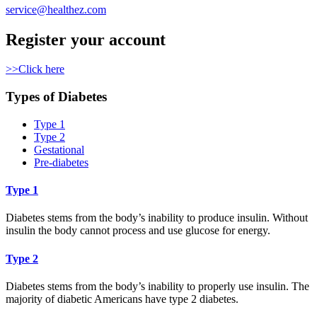
service@healthez.com
Register your account
>>Click here
Types of Diabetes
Type 1
Type 2
Gestational
Pre-diabetes
Type 1
Diabetes stems from the body’s inability to produce insulin. Without
insulin the body cannot process and use glucose for energy.
Type 2
Diabetes stems from the body’s inability to properly use insulin. The
majority of diabetic Americans have type 2 diabetes.